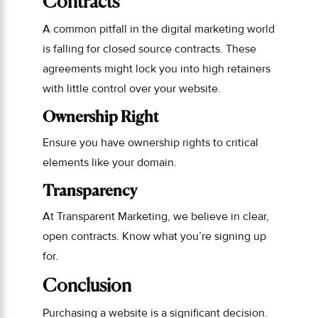
Contracts
A common pitfall in the digital marketing world
is falling for closed source contracts. These
agreements might lock you into high retainers
with little control over your website.
Ownership Right
Ensure you have ownership rights to critical
elements like your domain.
Transparency
At Transparent Marketing, we believe in clear,
open contracts. Know what you’re signing up
for.
Conclusion
Purchasing a website is a significant decision.