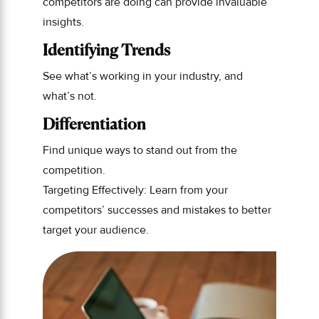
competitors are doing can provide invaluable
insights.
Identifying Trends
See what’s working in your industry, and
what’s not.
Differentiation
Find unique ways to stand out from the
competition.
Targeting Effectively: Learn from your
competitors’ successes and mistakes to better
target your audience.