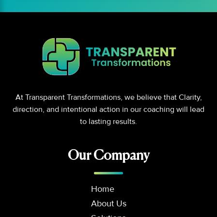
At Transparent Transformations, we believe that Clarity,
direction, and intentional action in our coaching will lead
to lasting results.
Our Company
Home
About Us