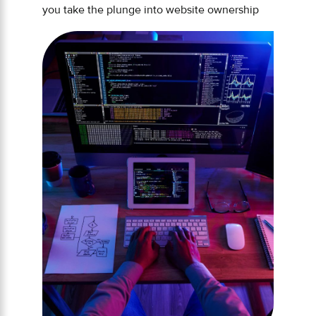
you take the plunge into website ownership