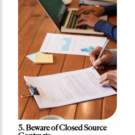
3. Beware of Closed Source