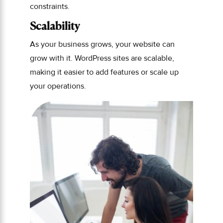
constraints.
Scalability
As your business grows, your website can
grow with it. WordPress sites are scalable,
making it easier to add features or scale up
your operations.