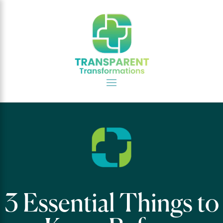
3 Essential Things to