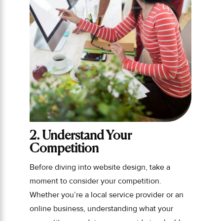
2. Understand Your
Competition
Before diving into website design, take a
moment to consider your competition.
Whether you’re a local service provider or an
online business, understanding what your