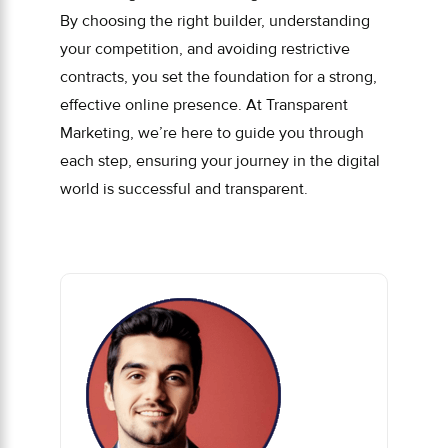
By choosing the right builder, understanding
your competition, and avoiding restrictive
contracts, you set the foundation for a strong,
effective online presence. At Transparent
Marketing, we’re here to guide you through
each step, ensuring your journey in the digital
world is successful and transparent.