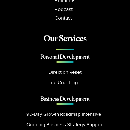
Solutions
Podcast
Contact
Our Services
Personal Development
Direction Reset
Life Coaching
Business Development
90-Day Growth Roadmap Intensive
Ongoing Business Strategy Support