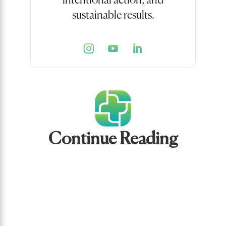
intentional action, and
sustainable results.
Continue Reading