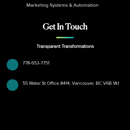
Marketing Systems & Automation
Get In Touch
Transparent Transformations
778-653-7751
55 Water St Office 8414, Vancouver, BC V6B 1A1