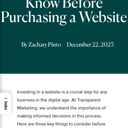
Know Before
Purchasing a Website
By Zachary Pinto
December 22, 2023
Investing in a website is a crucial step for any
→
business in the digital age. At Transparent
Index
Marketing, we understand the importance of
making informed decisions in this process.
Here are three key things to consider before