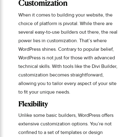
Customization
When it comes to building your website, the
choice of platform is pivotal. While there are
several easy-to-use builders out there, the real
power lies in customization. That’s where
WordPress shines. Contrary to popular belief,
WordPress is not just for those with advanced
technical skills. With tools like the Divi Builder,
customization becomes straightforward,
allowing you to tailor every aspect of your site
to fit your unique needs.
Flexibility
Unlike some basic builders, WordPress offers
extensive customization options. You’re not
confined to a set of templates or design