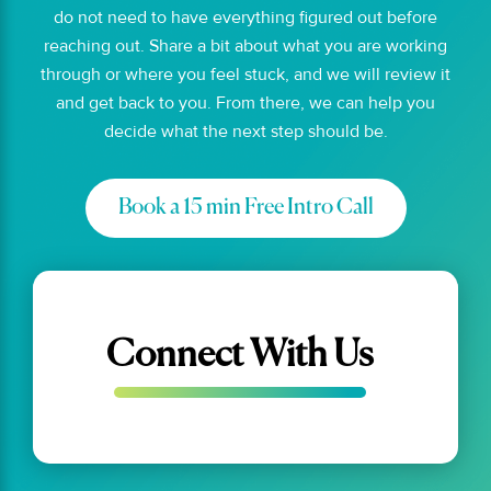
do not need to have everything figured out before
reaching out. Share a bit about what you are working
through or where you feel stuck, and we will review it
and get back to you. From there, we can help you
decide what the next step should be.
Book a 15 min Free Intro Call
Connect With Us