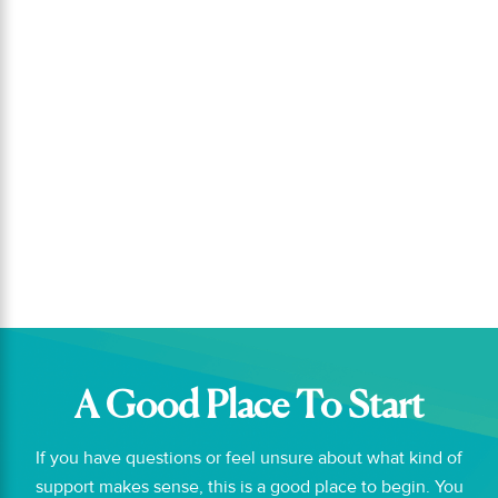
Small daily habits like setting a clear
focus, scheduling priorities, and
reviewing your day can help you stay
connected to what matters most....
A Good Place To Start
If you have questions or feel unsure about what kind of
support makes sense, this is a good place to begin. You