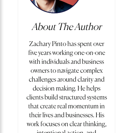
About The Author
Zachary Pinto has spent over
five years working one-on-one
with individuals and business
owners to navigate complex
challenges around clarity and
decision making. He helps
clients build structured systems
that create real momentum in
their lives and businesses. His
work focuses on clear thinking,