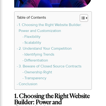
Table of Contents
1. Choosing the Right Website Builder:
Power and Customization
Flexibility
Scalability
2. Understand Your Competition
Identifying Trends
Differentiation
3. Beware of Closed Source Contracts
Ownership Right
Transparency
Conclusion
1. Choosing the Right Website
Builder: Power and