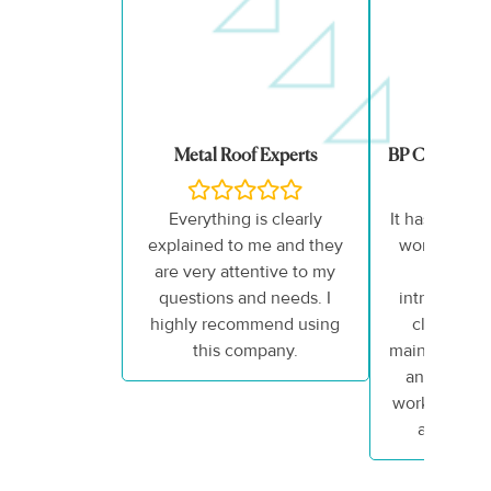
Metal Roof Experts
BP Counselli
Everything is clearly
It has truly 
explained to me and they
working wit
are very attentive to my
team. 
questions and needs. I
introduction
highly recommend using
closing me
this company.
maintained p
and enthus
work that he
all my ex