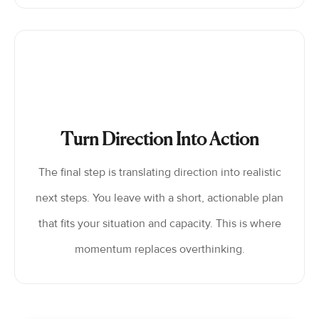
Turn Direction Into Action
The final step is translating direction into realistic
next steps. You leave with a short, actionable plan
that fits your situation and capacity. This is where
momentum replaces overthinking.