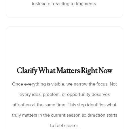
instead of reacting to fragments.
Clarify What Matters Right Now
Once everything is visible, we narrow the focus. Not
every idea, problem, or opportunity deserves
attention at the same time. This step identifies what
truly matters in the current season so direction starts
to feel clearer.