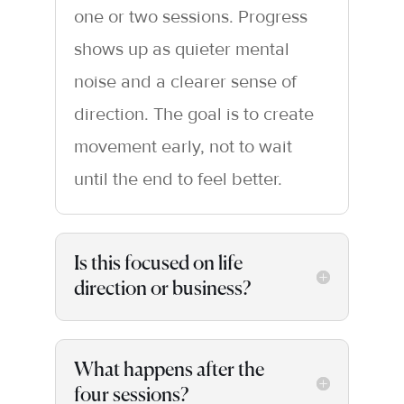
one or two sessions. Progress
shows up as quieter mental
noise and a clearer sense of
direction. The goal is to create
movement early, not to wait
until the end to feel better.
Is this focused on life
direction or business?
What happens after the
four sessions?