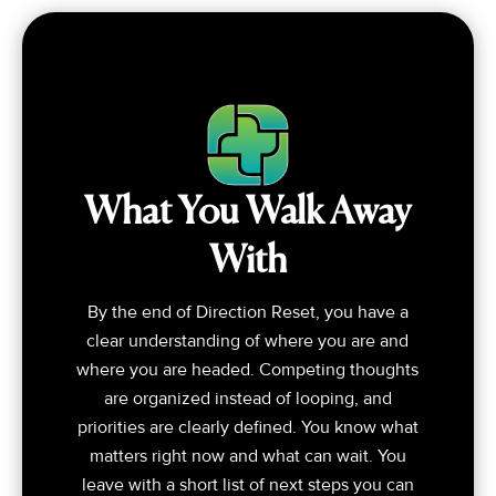
What You Walk Away
With
By the end of Direction Reset, you have a
clear understanding of where you are and
where you are headed. Competing thoughts
are organized instead of looping, and
priorities are clearly defined. You know what
matters right now and what can wait. You
leave with a short list of next steps you can