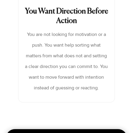
You Want Direction Before
Action
You are not looking for motivation or a
push. You want help sorting what
matters from what does not and setting
a clear direction you can commit to. You
want to move forward with intention
instead of guessing or reacting.