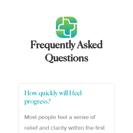
Frequently Asked
Questions
How quickly will I feel
progress?
Most people feel a sense of
relief and clarity within the first