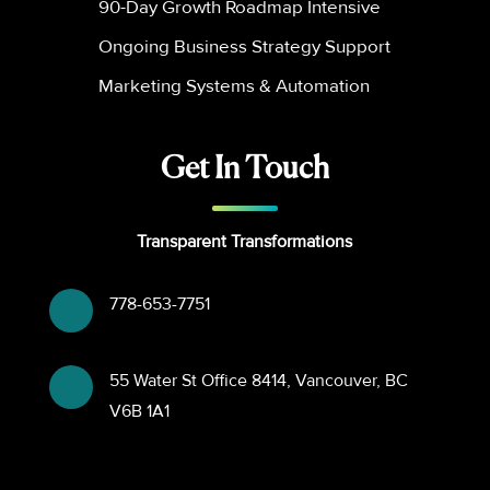
90-Day Growth Roadmap Intensive
Ongoing Business Strategy Support
Marketing Systems & Automation
Get In Touch
Transparent Transformations
778-653-7751
55 Water St Office 8414, Vancouver, BC
V6B 1A1