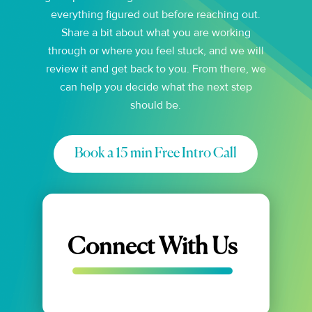
everything figured out before reaching out.
Share a bit about what you are working
through or where you feel stuck, and we will
review it and get back to you. From there, we
can help you decide what the next step
should be.
Book a 15 min Free Intro Call
Connect With Us