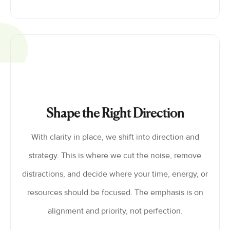
Shape the Right Direction
With clarity in place, we shift into direction and
strategy. This is where we cut the noise, remove
distractions, and decide where your time, energy, or
resources should be focused. The emphasis is on
alignment and priority, not perfection.