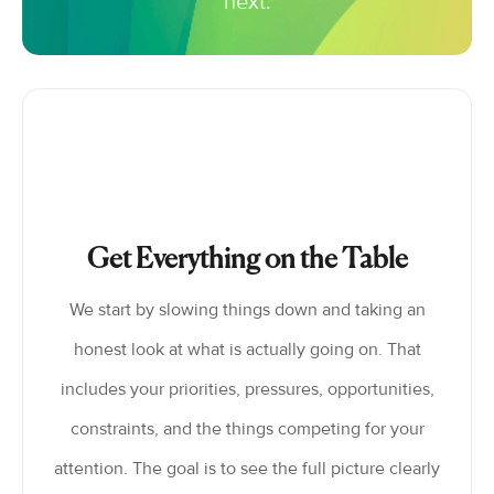
next.
Get Everything on the Table
We start by slowing things down and taking an
honest look at what is actually going on. That
includes your priorities, pressures, opportunities,
constraints, and the things competing for your
attention. The goal is to see the full picture clearly