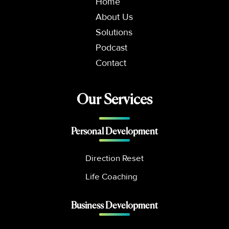
Home
About Us
Solutions
Podcast
Contact
Our Services
Personal Development
Direction Reset
Life Coaching
Business Development