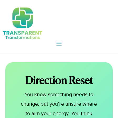
Direction Reset
You know something needs to
change, but you’re unsure where
to aim your energy. You think