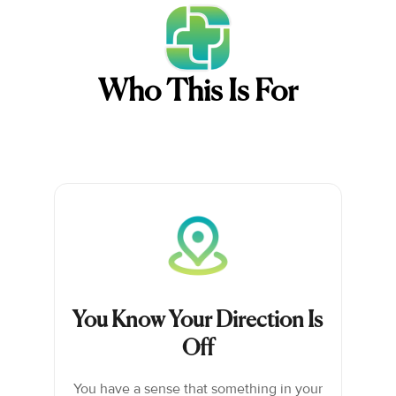
Who This Is For
You Know Your Direction Is
Off
You have a sense that something in your