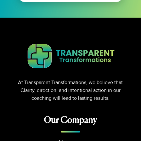
At Transparent Transformations, we believe that
Clarity, direction, and intentional action in our
coaching will lead to lasting results.
Our Company