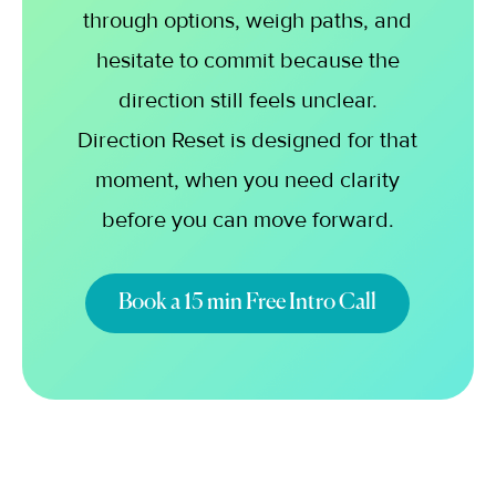
through options, weigh paths, and
hesitate to commit because the
direction still feels unclear.
Direction Reset is designed for that
moment, when you need clarity
before you can move forward.
Book a 15 min Free Intro Call