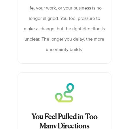
life, your work, or your business is no
longer aligned. You feel pressure to
make a change, but the right direction is
unclear. The longer you delay, the more
uncertainty builds.
You Feel Pulled in Too
Many Directions