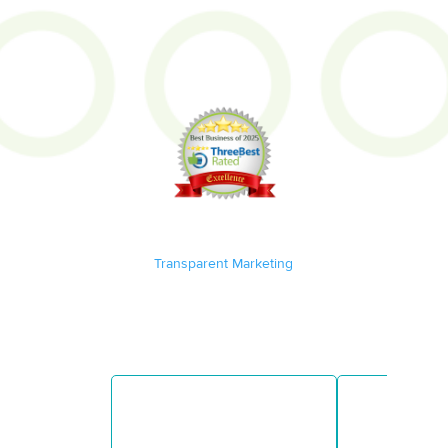
Transparent Marketing