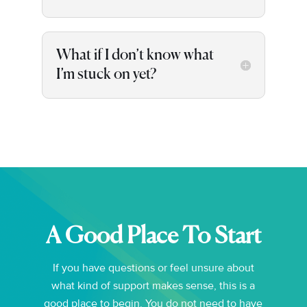
What if I don’t know what
I’m stuck on yet?
A Good Place To Start
If you have questions or feel unsure about
what kind of support makes sense, this is a
good place to begin. You do not need to have