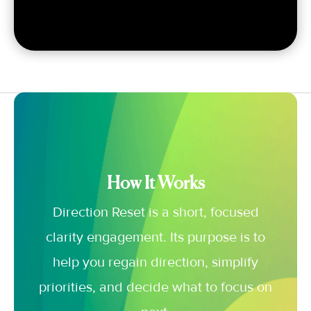
How It Works
Direction Reset is a short, focused
clarity engagement. Its purpose is to
help you regain direction, simplify
priorities, and decide what to focus on