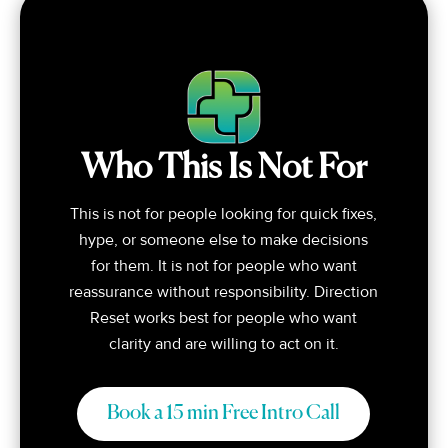
Who This Is Not For
This is not for people looking for quick fixes,
hype, or someone else to make decisions
for them. It is not for people who want
reassurance without responsibility. Direction
Reset works best for people who want
clarity and are willing to act on it.
Book a 15 min Free Intro Call