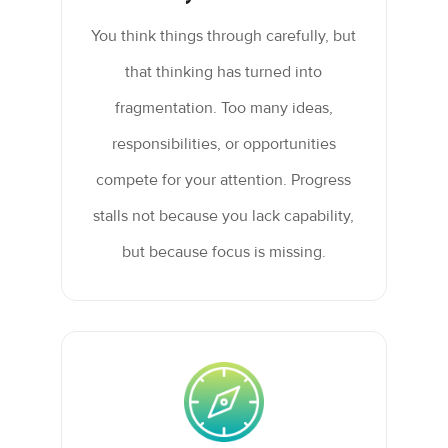
You think things through carefully, but
that thinking has turned into
fragmentation. Too many ideas,
responsibilities, or opportunities
compete for your attention. Progress
stalls not because you lack capability,
but because focus is missing.