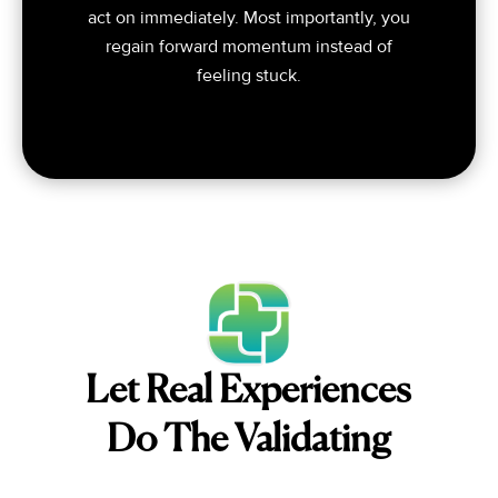
act on immediately. Most importantly, you
regain forward momentum instead of
feeling stuck.
Let Real Experiences
Do The Validating